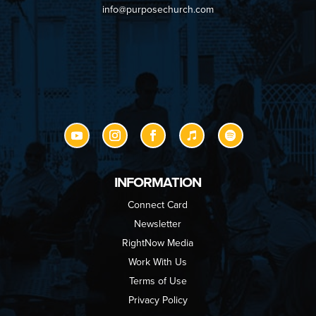
info@purposechurch.com
INFORMATION
Connect Card
Newsletter
RightNow Media
Work With Us
Terms of Use
Privacy Policy