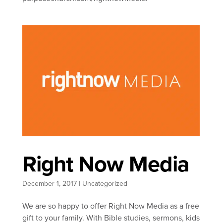
Right Now Media
December 1, 2017
|
Uncategorized
We are so happy to offer Right Now Media as a free
gift to your family. With Bible studies, sermons, kids