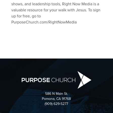
shows, and leadership tools, Right Now Media is a
valuable resource for your walk with Jesus. To sign
up for free, go to
PurposeChurch.com/RightNowMedia
586 N Main St.
Pomona, CA 91768
(909) 629-5277