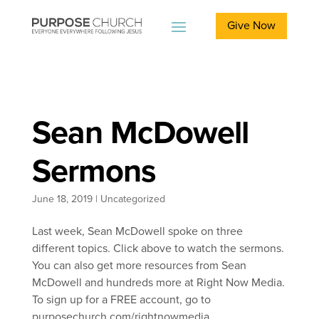
Give Now
Sean McDowell
Sermons
June 18, 2019
|
Uncategorized
Last week, Sean McDowell spoke on three
different topics. Click above to watch the sermons.
You can also get more resources from Sean
McDowell and hundreds more at Right Now Media.
To sign up for a FREE account, go to
purposechurch.com/rightnowmedia.