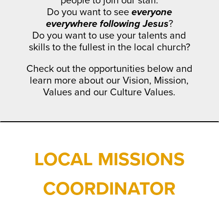
people to join our staff.
Do you want to see
everyone
everywhere following Jesus
?
Do you want to use your talents and
skills to the fullest in the local church?
Check out the opportunities below and
learn more about our Vision, Mission,
Values and our Culture Values.
LOCAL MISSIONS
COORDINATOR