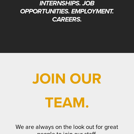
INTERNSHIPS. JOB
OPPORTUNITIES.
EMPLOYMENT.
CAREERS.
JOIN OUR
TEAM.
We are always on the look out for great