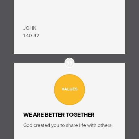
JOHN
1:40-42
WE ARE BETTER TOGETHER
God created you to share life with others.