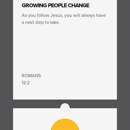
GROWING PEOPLE CHANGE
As you follow Jesus, you will always have
a next step to take.
ROMANS
12:2