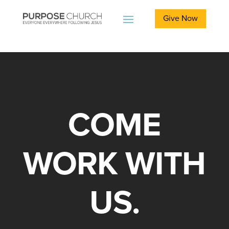
Give Now
COME
WORK WITH
US.