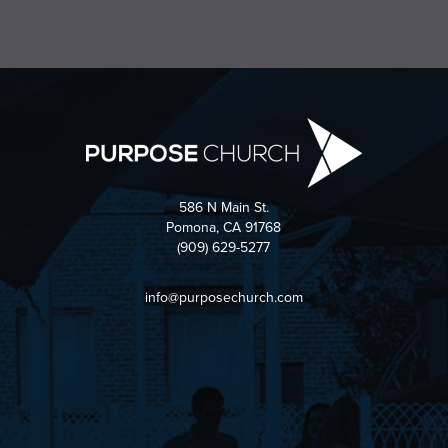
586 N Main St.
Pomona, CA 91768
(909) 629-5277
info@purposechurch.com