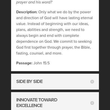
prayer and his word?
Description:
Only what we do by the power
and direction of God will have lasting eternal
value. Instead of beginning with our ideas,
plans, abilities and strength, we need to
always begin and end with complete
dependence on God. We commit to seeking
God first together through prayer, the Bible,
fasting, counsel, and more.
Passage:
John 15:5
SIDE BY SIDE
INNOVATE TOWARD
EXCELLENCE