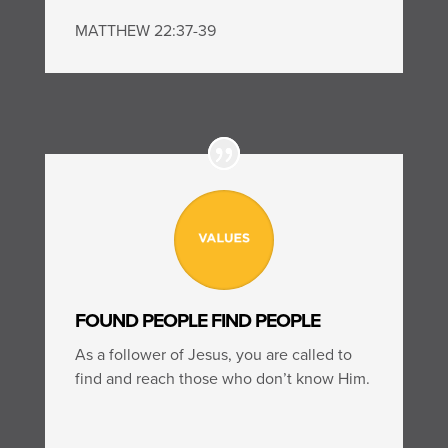
MATTHEW 22:37-39
FOUND PEOPLE FIND PEOPLE
As a follower of Jesus, you are called to
find and reach those who don’t know Him.