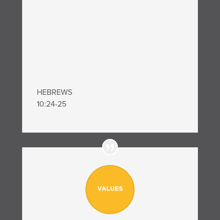
HEBREWS
10:24-25