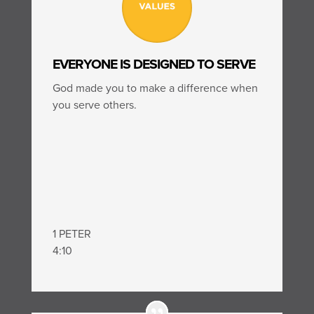
EVERYONE IS DESIGNED TO SERVE
God made you to make a difference when
you serve others.
1 PETER
4:10