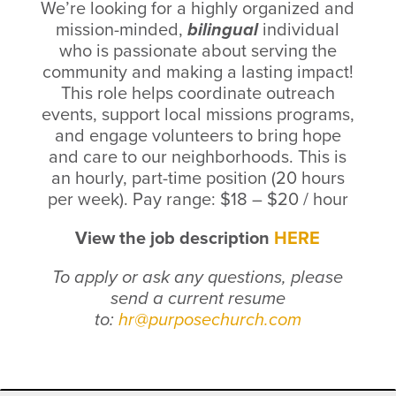
We’re looking for a highly organized and
mission-minded,
bilingual
individual
who is passionate about serving the
community and making a lasting impact!
This role helps coordinate outreach
events, support local missions programs,
and engage volunteers to bring hope
and care to our neighborhoods.
This is
an hourly, part-time position (20 hours
per week).
Pay range:
$18 – $20 / hour
View the job description
HERE
To apply or ask any questions, please
send a current resume
to:
hr@purposechurch.com