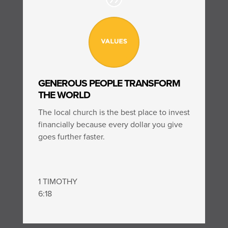
GENEROUS PEOPLE TRANSFORM
THE WORLD
The local church is the best place to invest
financially because every dollar you give
goes further faster.
1 TIMOTHY
6:18