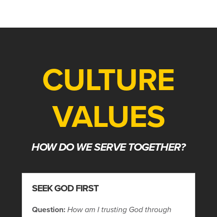
CULTURE
VALUES
HOW DO WE SERVE TOGETHER?
SEEK GOD FIRST
Question:
How am I trusting God through