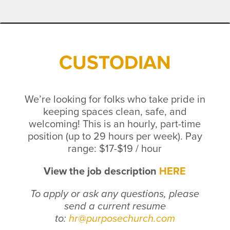
CUSTODIAN
We’re looking for folks who take pride in
keeping spaces clean, safe, and
welcoming!
This is an hourly, part-time
position (up to 29 hours per week).
Pay
range: $17-$19 / hour
View the job description
HERE
To apply or ask any questions, please
send a current resume
to:
hr@purposechurch.com