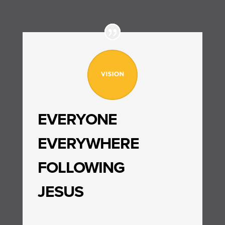
EVERYONE
EVERYWHERE
FOLLOWING
JESUS