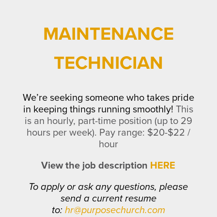
MAINTENANCE
TECHNICIAN
We’re seeking someone who takes pride
in keeping things running smoothly!
This
is an hourly, part-time position (up to 29
hours per week).
Pay range: $20-$22 /
hour
View the job description
HERE
To apply or ask any questions, please
send a current resume
to:
hr@purposechurch.com