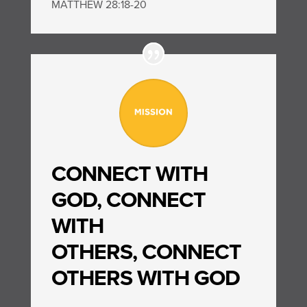
MATTHEW 28:18-20
CONNECT WITH
GOD,
CONNECT
WITH
OTHERS,
CONNECT
OTHERS WITH GOD