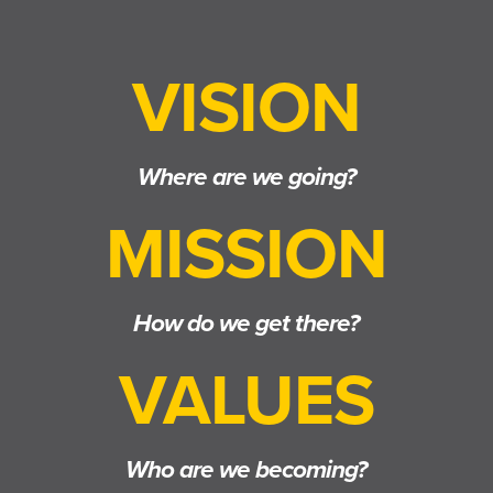
VISION
Where are we going?
MISSION
How do we get there?
VALUES
Who are we becoming?