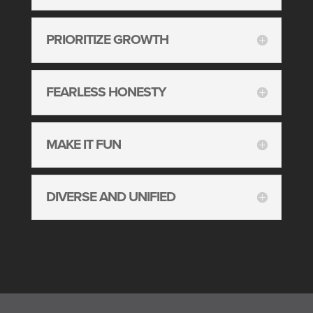
PRIORITIZE GROWTH
FEARLESS HONESTY
MAKE IT FUN
DIVERSE AND UNIFIED