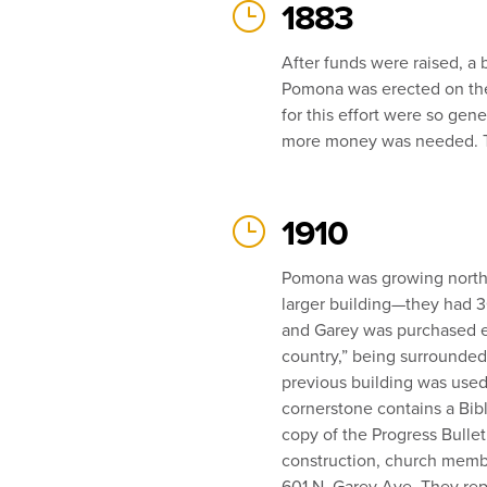
}
1883
After funds were raised, a b
Pomona was erected on the
for this effort were so ge
more money was needed. Th
}
1910
Pomona was growing northw
larger building—they had 3
and Garey was purchased ev
country,” being surrounded
previous building was used
cornerstone contains a Bibl
copy of the Progress Bulle
construction, church memb
601 N. Garey Ave. They re