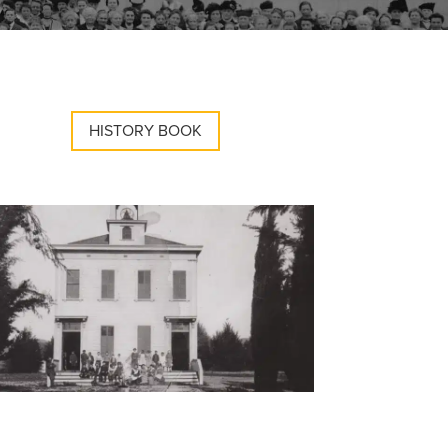
HISTORY BOOK