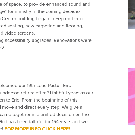
se of space, to provide enhanced sound and
tage” for ministry in the coming decades.
p Center building began in September of
ed seating, new carpeting and flooring,
nd video screens,
ng accessibility upgrades. Renovations were
22.
lcomed our 19th Lead Pastor, Eric
derson retired after 31 faithful years as our
on to Eric. From the beginning of this
move and direct every step. We give all
 came together in a unified decision on the
God has been faithful for 154 years and we
be!
FOR MORE INFO CLICK HERE!