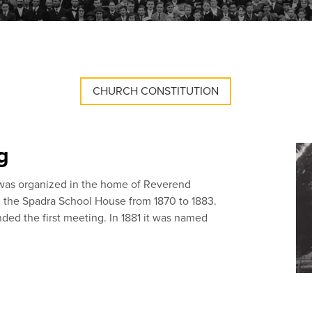
CHURCH CONSTITUTION
g
 was organized in the home of Reverend
n the Spadra School House from 1870 to 1883.
ded the first meeting. In 1881 it was named