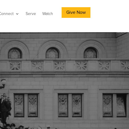
Give Now
Connect
Serve
Watch