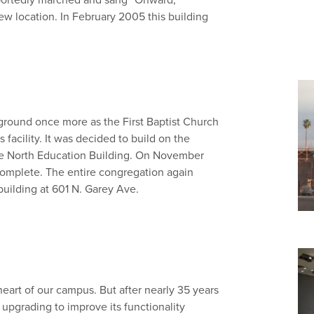
new location. In February 2005 this building
ground once more as the First Baptist Church
facility. It was decided to build on the
the North Education Building. On November
complete. The entire congregation again
uilding at 601 N. Garey Ave.
eart of our campus. But after nearly 35 years
 upgrading to improve its functionality