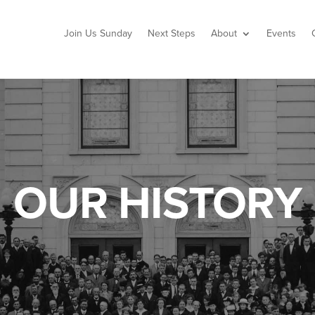
Join Us Sunday
Next Steps
About
Events
OUR HISTORY