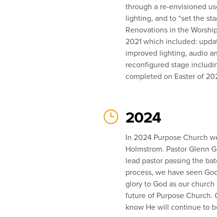
through a re-envisioned u
lighting, and to “set the s
Renovations in the Worshi
2021 which included: updat
improved lighting, audio a
reconfigured stage includi
completed on Easter of 20
}
2024
In 2024 Purpose Church we
Holmstrom. Pastor Glenn Gun
lead pastor passing the bat
process, we have seen God 
glory to God as our church
future of Purpose Church. 
know He will continue to 