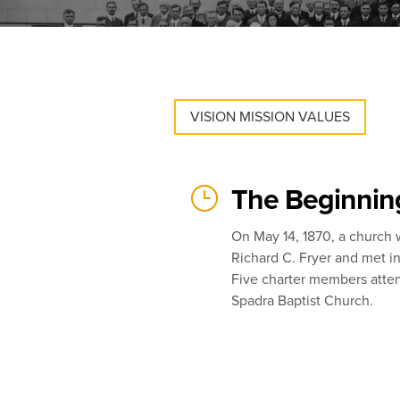
VISION MISSION VALUES
}
The Beginnin
On May 14, 1870, a church
Richard C. Fryer and met i
Five charter members atten
Spadra Baptist Church.