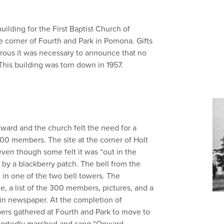
uilding for the First Baptist Church of
 corner of Fourth and Park in Pomona. Gifts
nerous it was necessary to announce that no
is building was torn down in 1957.
ard and the church felt the need for a
00 members. The site at the corner of Holt
en though some felt it was “out in the
 by a blackberry patch. The bell from the
 in one of the two bell towers. The
e, a list of the 300 members, pictures, and a
tin newspaper. At the completion of
ers gathered at Fourth and Park to move to
portedly marched and sang “Onward,