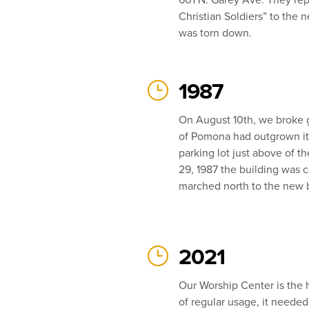
Christian Soldiers” to the 
was torn down.
}
1987
On August 10th, we broke 
of Pomona had outgrown its 
parking lot just above of 
29, 1987 the building was 
marched north to the new b
}
2021
Our Worship Center is the h
of regular usage, it needed