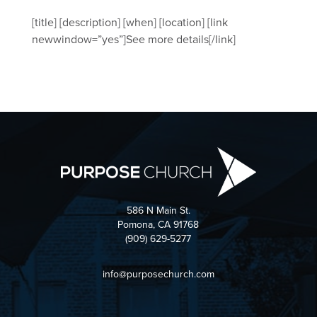
[title] [description] [when] [location] [link
newwindow=”yes”]See more details[/link]
586 N Main St.
Pomona, CA 91768
(909) 629-5277
info@purposechurch.com