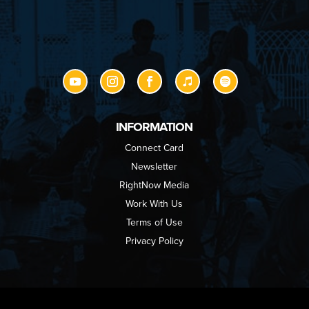
INFORMATION
Connect Card
Newsletter
RightNow Media
Work With Us
Terms of Use
Privacy Policy