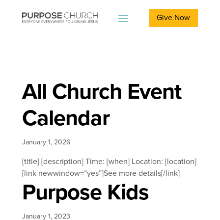
Give Now
All Church Event
Calendar
January 1, 2026
[title] [description] Time: [when] Location: [location]
[link newwindow=”yes”]See more details[/link]
Purpose Kids
January 1, 2023