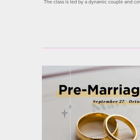
The class is led by a dynamic couple and cov