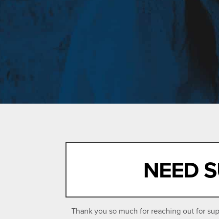
NEED S
Thank you so much for reaching out for supp