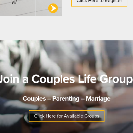
Click Here to Register
Join a Couples Life Group
Couples – Parenting – Marriage
Click Here for Available Groups