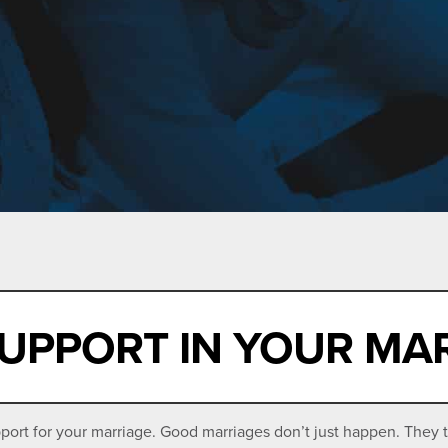
UPPORT IN YOUR MA
ort for your marriage. Good marriages don’t just happen. They t