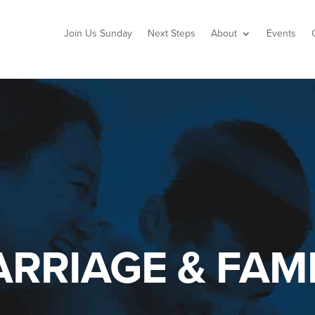
Join Us Sunday
Next Steps
About
Events
RRIAGE & FAMI