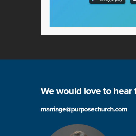
We would love to hear 
marriage@purposechurch.com