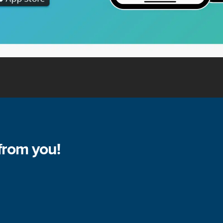
from you!