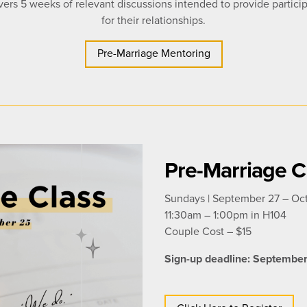
ers 5 weeks of relevant discussions intended to provide particip
for their relationships.
Pre-Marriage Mentoring
Pre-Marriage C
Sundays | September 27 – Oc
11:30am – 1:00pm in H104
Couple Cost –
$15
Sign-up deadline: Septembe