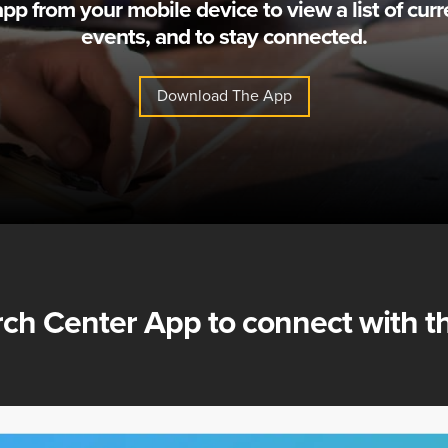
 from your mobile device to view a list of curr
events, and to stay connected.
Download The App
ch Center App
to connect with th