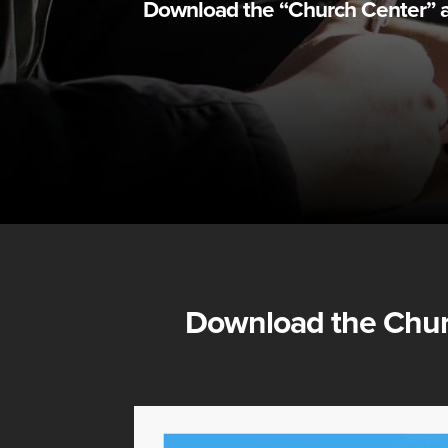
Download the “Church Center” app
Download the
Chur