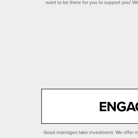
want to be there for you to support you! 
ENGAG
Good marriages take investment. We offer ma