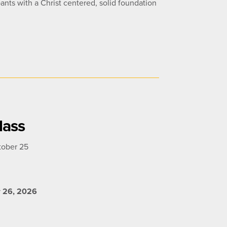
ants with a Christ centered, solid foundation
lass
tober 25
r 26, 2026