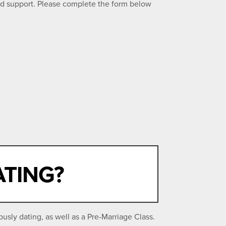
ed support. Please complete the form below
ATING?
sly dating, as well as a Pre-Marriage Class.