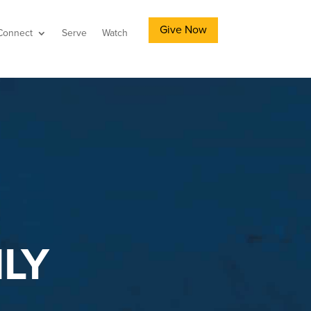
Give Now
Connect
Serve
Watch
LY