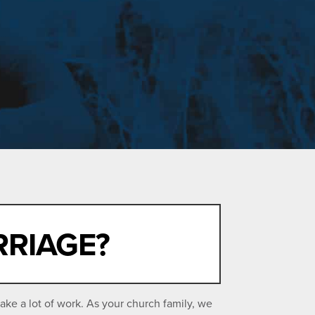
RRIAGE?
ake a lot of work. As your church family, we