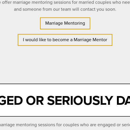
We offer marriage mentoring sessions for married couples who ne
and someone from our team will contact you soon.
Marriage Mentoring
I would like to become a Marriage Mentor
ED OR SERIOUSLY D
rriage mentoring sessions for couples who are engaged or seriou