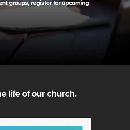
ent groups, register for upcoming
e life of our church.