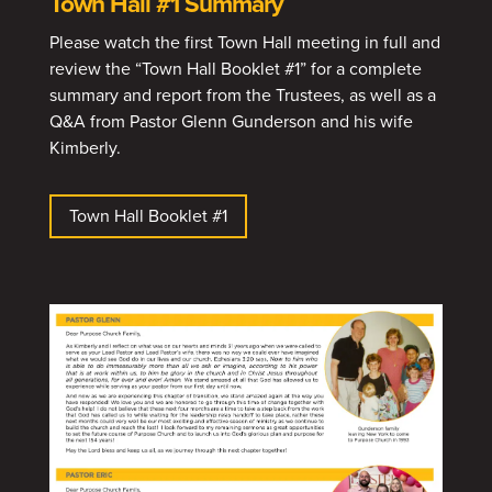
Town Hall #1 Summary
Please watch the first Town Hall meeting in full and
review the “Town Hall Booklet #1” for a complete
summary and report from the Trustees, as well as a
Q&A from Pastor Glenn Gunderson and his wife
Kimberly.
Town Hall Booklet #1