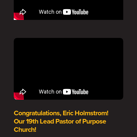
Congratulations, Eric Holmstrom!
Our 19th Lead Pastor of Purpose
Church!