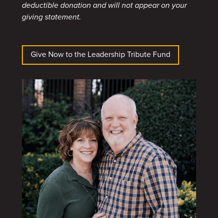
deductible donation and will not appear on your
giving statement.
Give Now to the Leadership Tribute Fund