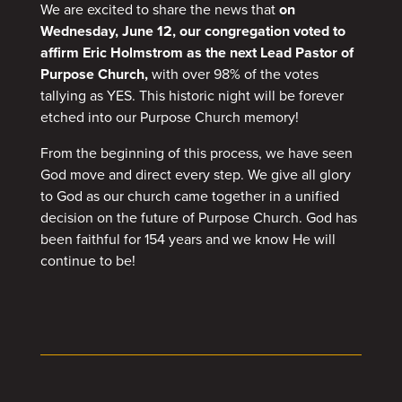
We are excited to share the news that
on
Wednesday, June 12, our congregation voted to
affirm Eric Holmstrom as the next Lead Pastor of
Purpose Church,
with over 98% of the votes
tallying as YES. This historic night will be forever
etched into our Purpose Church memory!
From the beginning of this process, we have seen
God move and direct every step. We give all glory
to God as our church came together in a unified
decision on the future of Purpose Church. God has
been faithful for 154 years and we know He will
continue to be!