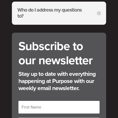
Who do I address my questions
to?
Subscribe to
our newsletter
Stay up to date with everything
happening at Purpose with our
weekly email newsletter.