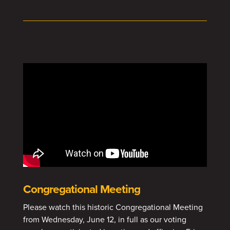
Congregational Meeting
Please watch this historic Congregational Meeting
from Wednesday, June 12, in full as our voting