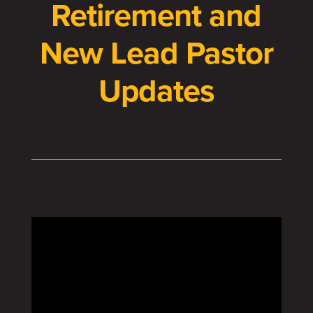
Retirement and
New Lead Pastor
Updates