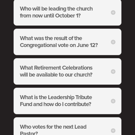
Who will be leading the church
from now until October 1?
What was the result of the
Congregational vote on June 12?
What Retirement Celebrations
will be available to our church?
What is the Leadership Tribute
Fund and how do I contribute?
Who votes for the next Lead
Pastor?