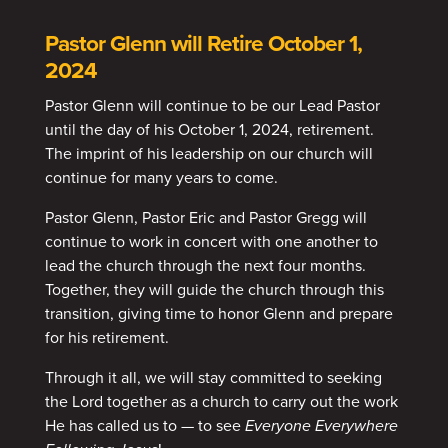
Pastor Glenn will Retire October 1,
2024
Pastor Glenn will continue to be our Lead Pastor
until the day of his October 1, 2024, retirement.
The imprint of his leadership on our church will
continue for many years to come.
Pastor Glenn, Pastor Eric and Pastor Gregg will
continue to work in concert with one another to
lead the church through the next four months.
Together, they will guide the church through this
transition, giving time to honor Glenn and prepare
for his retirement.
Through it all, we will stay committed to seeking
the Lord together as a church to carry out the work
He has called us to — to see
Everyone Everywhere