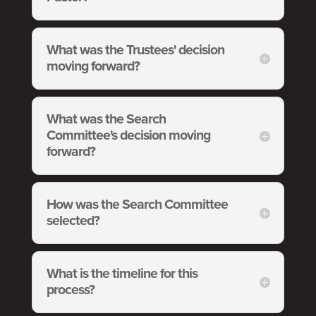
What was the Trustees' decision
moving forward?
What was the Search
Committee's decision moving
forward?
How was the Search Committee
selected?
What is the timeline for this
process?