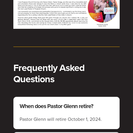
Frequently Asked
Questions
When does Pastor Glenn retire?
Pastor Glenn will retire October 1, 2024.