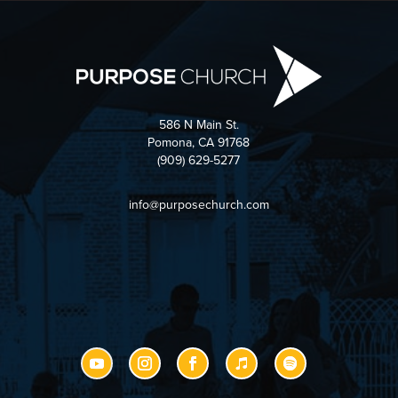
586 N Main St.
Pomona, CA 91768
(909) 629-5277
info@purposechurch.com