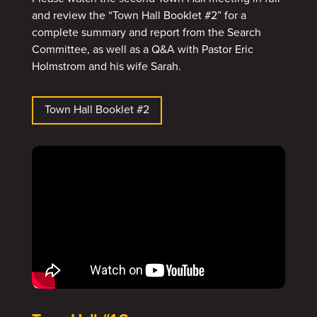
and review the “Town Hall Booklet #2” for a
complete summary and report from the Search
Committee, as well as a Q&A with Pastor Eric
Holmstrom and his wife Sarah.
Town Hall Booklet #2