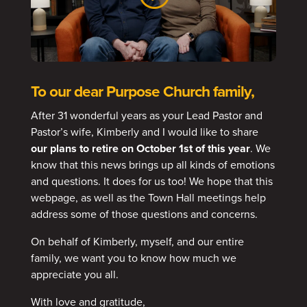
To our dear Purpose Church family,
After 31 wonderful years as your Lead Pastor and
Pastor’s wife, Kimberly and I would like to share
our plans to retire on October 1st of this year
. We
know that this news brings up all kinds of emotions
and questions. It does for us too! We hope that this
webpage, as well as the Town Hall meetings help
address some of those questions and concerns.
On behalf of Kimberly, myself, and our entire
family, we want you to know how much we
appreciate you all.
With love and gratitude,