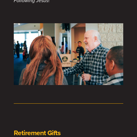
Following Jesus
!
Retirement Gifts