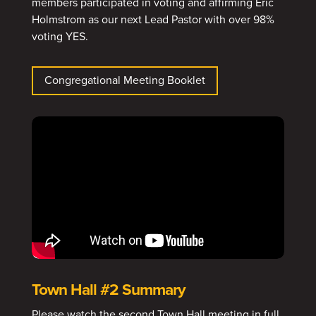
members participated in voting and affirming Eric
Holmstrom as our next Lead Pastor with over 98%
voting YES.
Congregational Meeting Booklet
Town Hall #2 Summary
Please watch the second Town Hall meeting in full