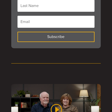
Subscribe