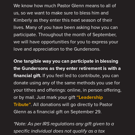
We know how much Pastor Glenn means to all of
us, so we want to make sure to bless him and
Kimberly as they enter this next season of their
lives. Many of you have been asking how you can
participate. Throughout the month of September,
we will have opportunities for you to express your
love and appreciation to the Gundersons.
One tangible way you can participate in blessing
the Gundersons as they enter retirement is with a
financial gift.
If you feel led to contribute, you can
donate using any of the same methods you use for
your tithes and offerings: online, in person offering,
or by mail. Just mark your gift
“Leadership
Tribute”
. All donations will go directly to Pastor
Glenn as a financial gift on September 29.
*Note: As per IRS regulations any gift given to a
specific individual does not qualify as a tax