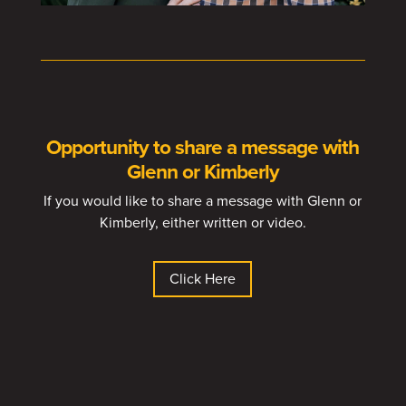
Opportunity to share a message with
Glenn or Kimberly
If you would like to share a message with Glenn or
Kimberly, either written or video.
Click Here