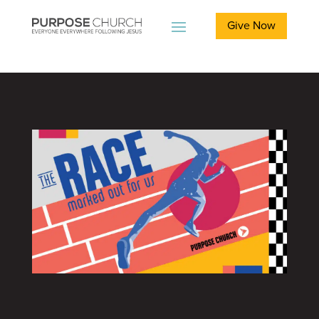
Give Now