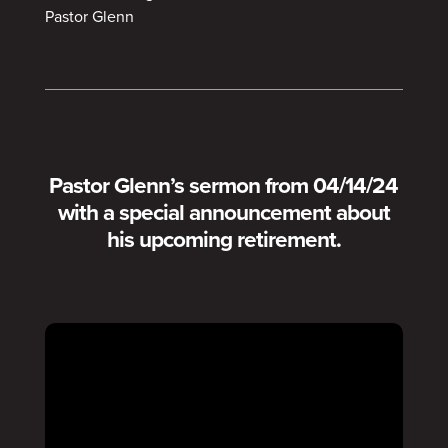
Pastor Glenn
Pastor Glenn’s sermon from 04/14/24
with a special announcement about
his upcoming retirement.